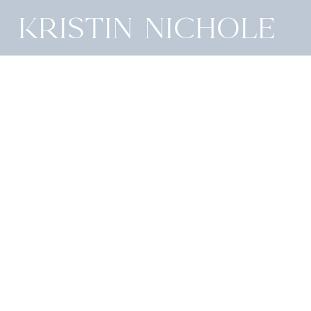
Kristin Nichole