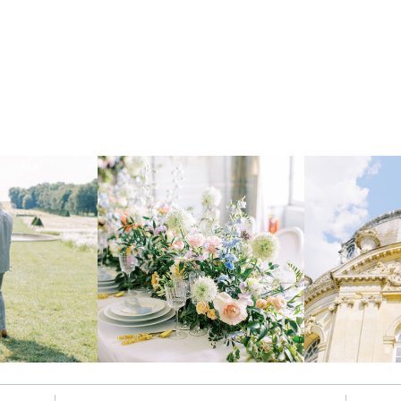
Let's be insta-friends
@kristinnicholephotography