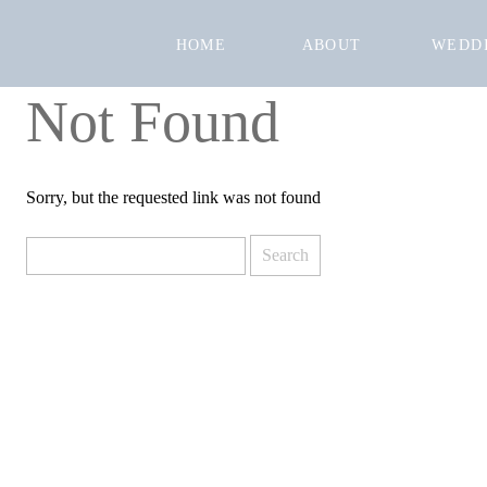
HOME
ABOUT
WEDD
Not Found
Sorry, but the requested link was not found
Search
for: