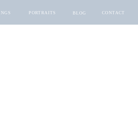
INGS
PORTRAITS
CONTACT
BLOG