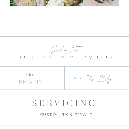
Send a Note
FOR BOOKING INFO + INQUIRIES
MEET
The Blog
VISIT
KRISTIN
SERVICING
HOUSTON, TX & BEYOND