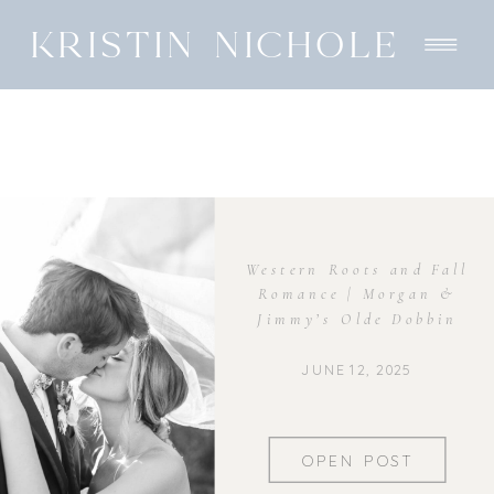
KRISTIN NICHOLE
Western Roots and Fall
Romance | Morgan &
Jimmy’s Olde Dobbin
Station Wedding
JUNE 12, 2025
OPEN POST