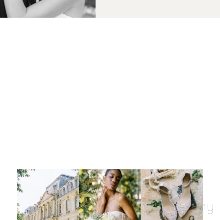
Let's be insta-friends
@kristinnicholephotography