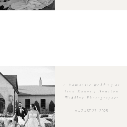
A Romantic Wedding at
Iron Manor | Houston
Wedding Photographer
AUGUST 27, 2025