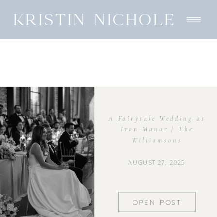
KRISTIN NICHOLE
A Fairytale Wedding at
Iron Manor | The
Williamsons
AUGUST 27, 2025
OPEN POST