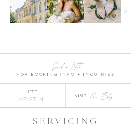
@kristinnicholephotography
Send a Note
FOR BOOKING INFO + INQUIRIES
MEET
The Blog
VISIT
KRISTIN
SERVICING