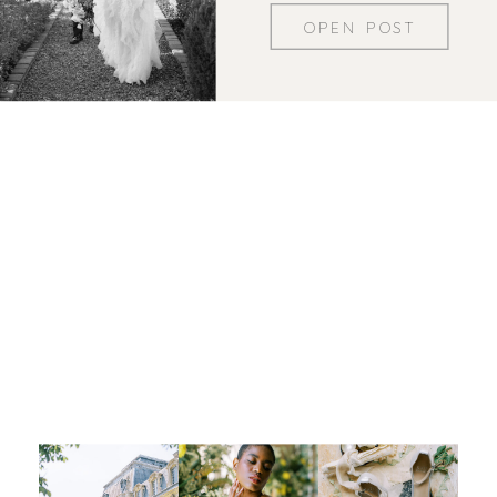
OPEN POST
Let's be insta-friends