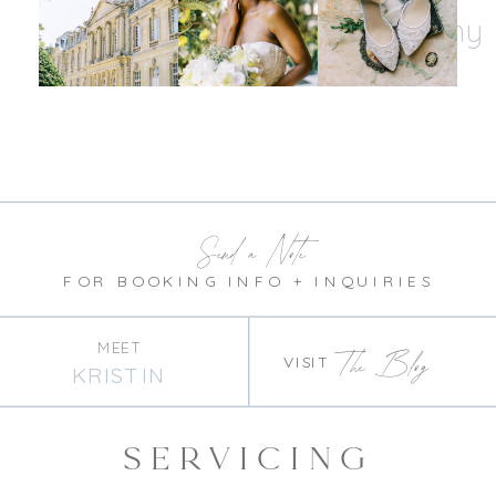
@kristinnicholephotography
Send a Note
FOR BOOKING INFO + INQUIRIES
MEET
The Blog
VISIT
KRISTIN
SERVICING