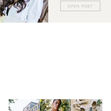
OPEN POST
Let's be insta-friends