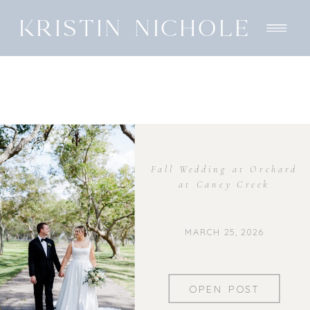
KRISTIN NICHOLE
Fall Wedding at Orchard
at Caney Creek
MARCH 25, 2026
OPEN POST