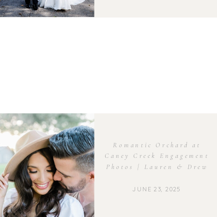
Romantic Orchard at
Caney Creek Engagement
Photos | Lauren & Drew
JUNE 23, 2025