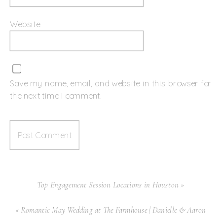
Website
Save my name, email, and website in this browser for
the next time I comment.
Top Engagement Session Locations in Houston
»
«
Romantic May Wedding at The Farmhouse | Danielle & Aaron