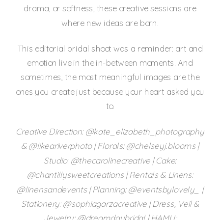
drama, or softness, these creative sessions are
where new ideas are born.
This editorial bridal shoot was a reminder: art and
emotion live in the in-between moments. And
sometimes, the most meaningful images are the
ones you create just because your heart asked you
to.
Creative Direction: @kate_elizabeth_photography
& @likeariverphoto | Florals: @chelseyj.blooms |
Studio: @thecarolinecreative | Cake:
@chantillysweetcreations | Rentals & Linens:
@linensandevents | Planning: @eventsbylovely_ |
Stationery: @sophiagarzacreative | Dress, Veil &
Jewelry: @dreamdaybridal | HAMU: