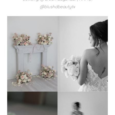
@blushdbeautytx