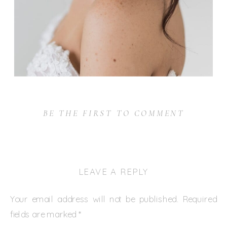
BE THE FIRST TO COMMENT
LEAVE A REPLY
Your email address will not be published.
Required
fields are marked
*