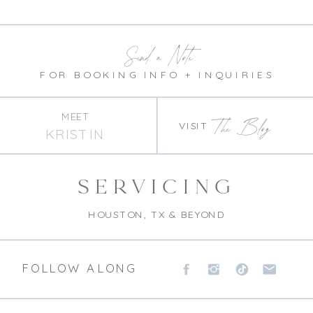
Send a Note
FOR BOOKING INFO + INQUIRIES
MEET
The Blog
VISIT
KRISTIN
SERVICING
HOUSTON, TX & BEYOND
FOLLOW ALONG