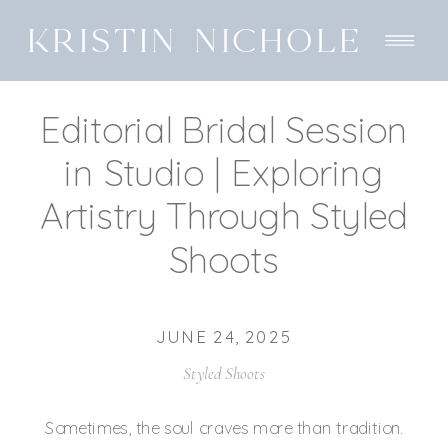
KRISTIN NICHOLE
Editorial Bridal Session
in Studio | Exploring
Artistry Through Styled
Shoots
JUNE 24, 2025
Styled Shoots
Sometimes, the soul craves more than tradition.