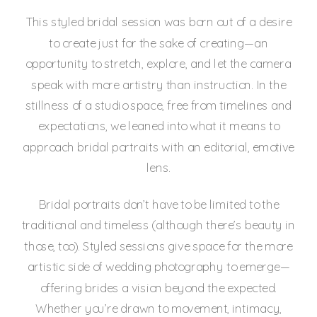
This styled bridal session was born out of a desire
to create just for the sake of creating—an
opportunity to stretch, explore, and let the camera
speak with more artistry than instruction. In the
stillness of a studio space, free from timelines and
expectations, we leaned into what it means to
approach bridal portraits with an editorial, emotive
lens.
Bridal portraits don’t have to be limited to the
traditional and timeless (although there’s beauty in
those, too). Styled sessions give space for the more
artistic side of wedding photography to emerge—
offering brides a vision beyond the expected.
Whether you’re drawn to movement, intimacy,