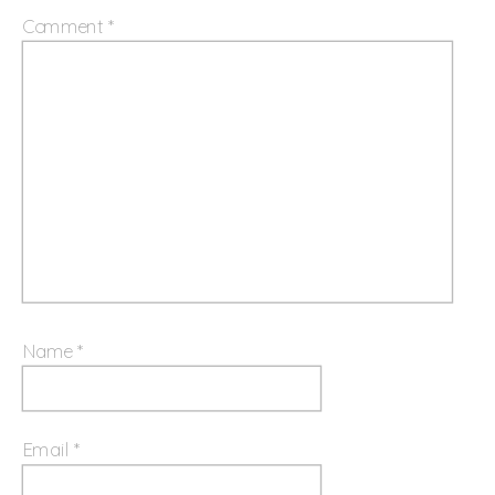
Comment
*
Name
*
Email
*