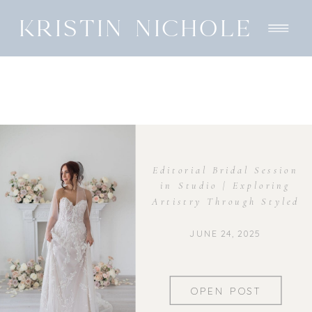
KRISTIN NICHOLE
Editorial Bridal Session
in Studio | Exploring
Artistry Through Styled
Shoots
JUNE 24, 2025
OPEN POST