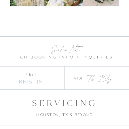
Send a Note
FOR BOOKING INFO + INQUIRIES
MEET
The Blog
VISIT
KRISTIN
SERVICING
HOUSTON, TX & BEYOND