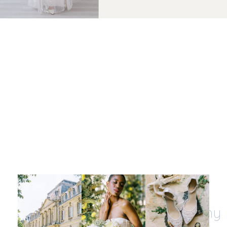
Let's be insta-friends
@kristinnicholephotography