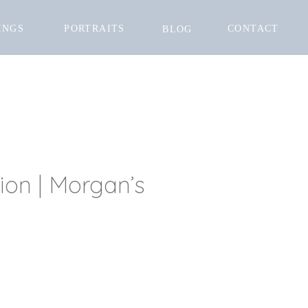
INGS
PORTRAITS
CONTACT
BLOG
tion | Morgan’s