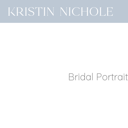
Kristin Nichole
Bridal Portrai