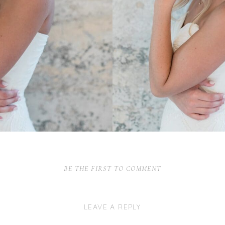
BE THE FIRST TO COMMENT
LEAVE A REPLY