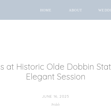
HOME
ABOUT
WEDD
ts at Historic Olde Dobbin Sta
Elegant Session
JUNE 16, 2025
Bridals