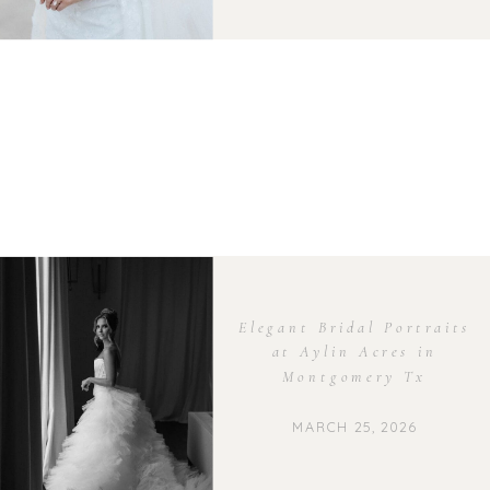
Elegant Bridal Portraits
at Aylin Acres in
Montgomery Tx
MARCH 25, 2026