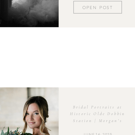
OPEN POST
Bridal Portraits at
Historic Olde Dobbin
Station | Morgan’s
Elegant Session
JUNE 16, 2025