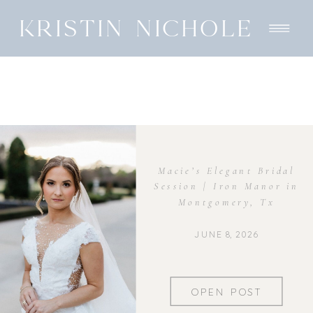
KRISTIN NICHOLE
Macie’s Elegant Bridal
Session | Iron Manor in
Montgomery, Tx
JUNE 8, 2026
OPEN POST