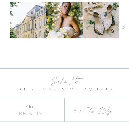
Let's be insta-friends
@kristinnicholephotography
Send a Note
FOR BOOKING INFO + INQUIRIES
MEET
The Blog
VISIT
KRISTIN