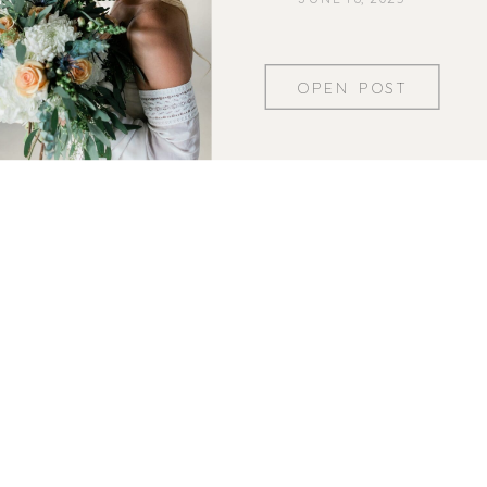
OPEN POST