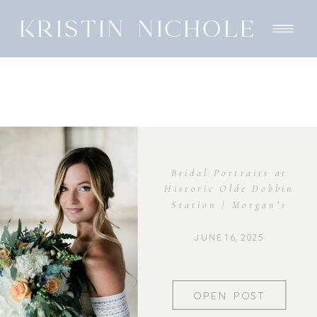
KRISTIN NICHOLE
Bridal Portraits at
Historic Olde Dobbin
Station | Morgan’s
Elegant Session
JUNE 16, 2025
OPEN POST