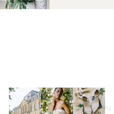
Let's be insta-friends
@kristinnicholephotography