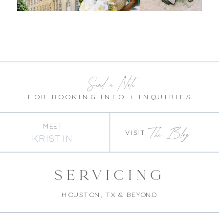
Send a Note
FOR BOOKING INFO + INQUIRIES
MEET
The Blog
VISIT
KRISTIN
SERVICING
HOUSTON, TX & BEYOND